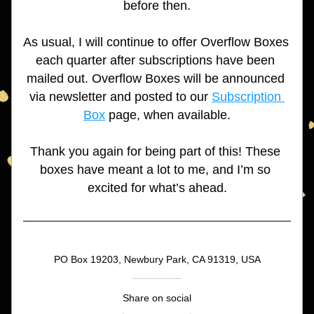
before then.
As usual, I will continue to offer Overflow Boxes 
each quarter after subscriptions have been 
mailed out. Overflow Boxes will be announced 
via newsletter and posted to our 
Subscription 
Box
 page, when available.
Thank you again for being part of this! These 
boxes have meant a lot to me, and I’m so 
excited for what’s ahead.
PO Box 19203, Newbury Park, CA 91319, USA
Share on social