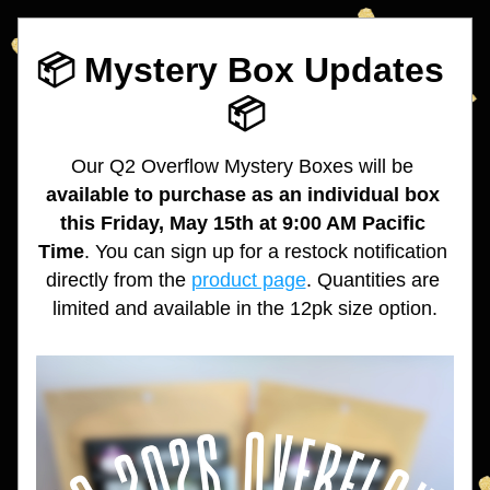
📦 Mystery Box Updates 
📦
Our Q2 Overflow Mystery Boxes will 
be
available to purchase as an individual box 
this Friday, May 15th at 9:00 AM Pacific 
Time
. You can sign up for a restock notification 
directly from the 
product page
. 
Quantities are 
limited and available in the 12pk size option.