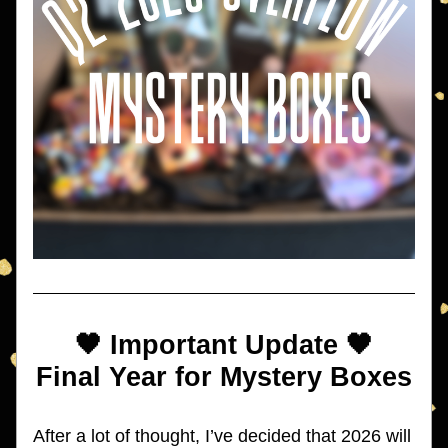
🖤 Important Update 🖤
Final Year for Mystery Boxes
After a lot of thought, I’ve decided that 2026 will 