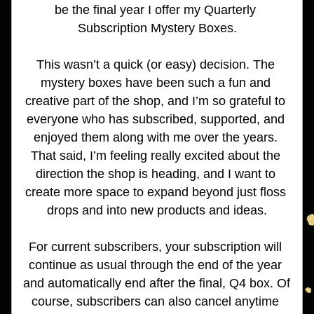
be the final year I offer my Quarterly 
Subscription Mystery Boxes.
This wasn’t a quick (or easy) decision. The 
mystery boxes have been such a fun and 
creative part of the shop, and I’m so grateful to 
everyone who has subscribed, supported, and 
enjoyed them along with me over the years. 
That said, I’m feeling really excited about the 
direction the shop is heading, and I want to 
create more space to expand beyond just floss 
drops and into new products and ideas.
For current subscribers, your subscription will 
continue as usual through the end of the year 
and automatically end after the final, Q4 box. Of 
course, subscribers can also cancel anytime 