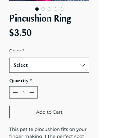
Pincushion Ring
Price
$3.50
Color
*
Select
Quantity
*
Add to Cart
This petite pincushion fits on your
finger making it the perfect spot