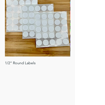
1/2" Round Labels
Holographic AHCS S
Price
Price
$1.00
$2.50