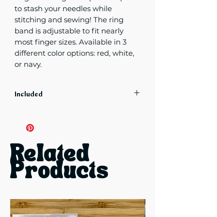
to stash your needles while
stitching and sewing! The ring
band is adjustable to fit nearly
most finger sizes. Available in 3
different color options: red, white,
or navy.
Included
Includes 1 ring in specified color
choice
Related
Products