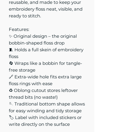
reusable, and made to keep your
embroidery floss neat, visible, and
ready to stitch.
Features:
✨ Original design – the original
bobbin-shaped floss drop
🧵 Holds a full skein of embroidery
floss
🔄 Wraps like a bobbin for tangle-
free storage
🔗 Extra-wide hole fits extra large
floss rings with ease
♻️ Oblong cutout stores leftover
thread bits (no waste!)
🪡 Traditional bottom shape allows
for easy winding and tidy storage
🏷️ Label with included stickers or
write directly on the surface