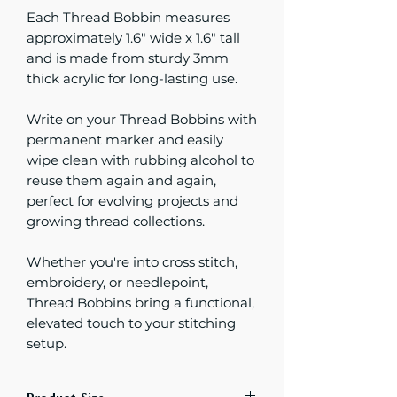
Each Thread Bobbin measures
approximately 1.6" wide x 1.6" tall
and is made from sturdy 3mm
thick acrylic for long-lasting use.
Write on your Thread Bobbins with
permanent marker and easily
wipe clean with rubbing alcohol to
reuse them again and again,
perfect for evolving projects and
growing thread collections.
Whether you're into cross stitch,
embroidery, or needlepoint,
Thread Bobbins bring a functional,
elevated touch to your stitching
setup.