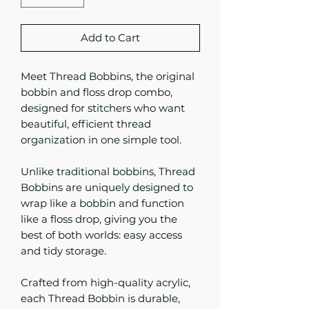
Add to Cart
Meet Thread Bobbins, the original
bobbin and floss drop combo,
designed for stitchers who want
beautiful, efficient thread
organization in one simple tool.
Unlike traditional bobbins, Thread
Bobbins are uniquely designed to
wrap like a bobbin and function
like a floss drop, giving you the
best of both worlds: easy access
and tidy storage.
Crafted from high-quality acrylic,
each Thread Bobbin is durable,