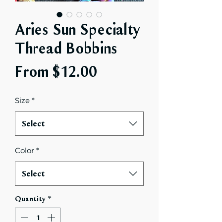
Aries Sun Specialty
Thread Bobbins
Sale
From
$12.00
Price
Size
*
Select
Color
*
Select
Quantity
*