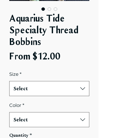
Aquarius Tide
Specialty Thread
Bobbins
Sale
From
$12.00
Price
Size
*
Select
Color
*
Select
Quantity
*