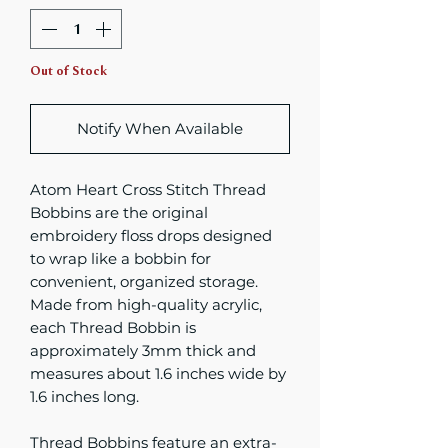
Out of Stock
Notify When Available
Atom Heart Cross Stitch Thread
Bobbins are the original
embroidery floss drops designed
to wrap like a bobbin for
convenient, organized storage.
Made from high-quality acrylic,
each Thread Bobbin is
approximately 3mm thick and
measures about 1.6 inches wide by
1.6 inches long.
Thread Bobbins feature an extra-