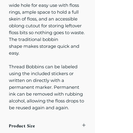
wide hole for easy use with floss
rings, ample space to hold a full
skein of floss, and an accessible
oblong cutout for storing leftover
floss bits so nothing goes to waste.
The traditional bobbin
shape makes storage quick and
easy.
Thread Bobbins can be labeled
using the included stickers or
written on directly with a
permanent marker. Permanent
ink can be removed with rubbing
alcohol, allowing the floss drops to
be reused again and again.
Product Size