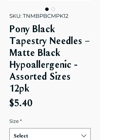
SKU: TNMBPBCMPK12
Pony Black
Tapestry Needles –
Matte Black
Hypoallergenic -
Assorted Sizes
12pk
Price
$5.40
Size
*
Select