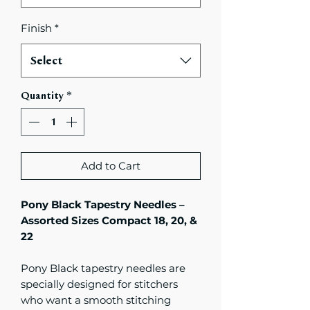
Finish
*
Select
Quantity
*
Add to Cart
Pony Black Tapestry Needles –
Assorted Sizes Compact 18, 20, &
22
Pony Black tapestry needles are
specially designed for stitchers
who want a smooth stitching