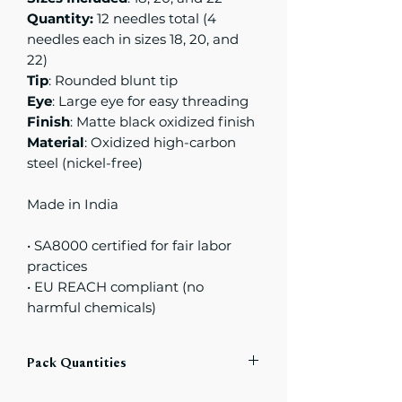
Quantity:
12 needles total (4
needles each in sizes 18, 20, and
22)
Tip
: Rounded blunt tip
Eye
: Large eye for easy threading
Finish
: Matte black oxidized finish
Material
: Oxidized high-carbon
steel (nickel-free)
Made in India
• SA8000 certified for fair labor
practices
• EU REACH compliant (no
harmful chemicals)
Pack Quantities
Each compact includes
a total of