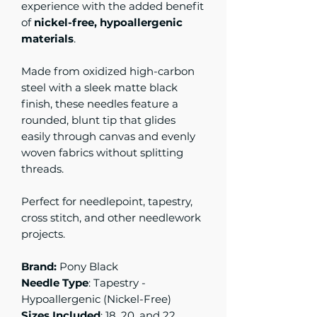
experience with the added benefit
of
nickel-free, hypoallergenic
materials
.
Made from oxidized high-carbon
steel with a sleek matte black
finish, these needles feature a
rounded, blunt tip that glides
easily through canvas and evenly
woven fabrics without splitting
threads.
Perfect for needlepoint, tapestry,
cross stitch, and other needlework
projects.
Brand:
Pony Black
Needle Type
: Tapestry -
Hypoallergenic (Nickel-Free)
Sizes Included
: 18, 20, and 22