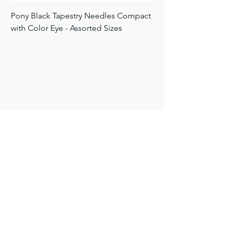
Pony Black Tapestry Needles Compact
Pony Black Tapestry 
with Color Eye - Assorted Sizes
Black - Size 24 26 28
Price
Price
$9.50
$3.00