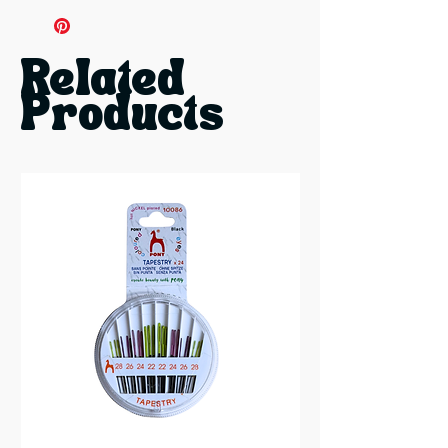
12 Needles:
4 each in sizes 18, 20,
and 22
Related
Products