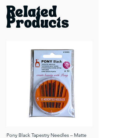
Related
Products
Pony Black Tapestry Needles – Matte
Pony Black Tapestry