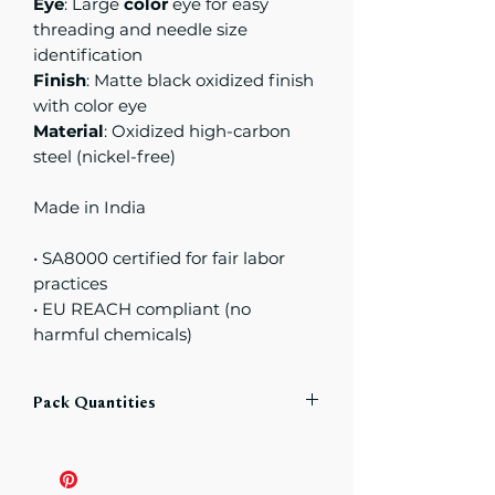
Eye
: Large
color
eye for easy
threading and needle size
identification
Finish
: Matte black oxidized finish
with color eye
Material
: Oxidized high-carbon
steel (nickel-free)
Made in India
• SA8000 certified for fair labor
practices
• EU REACH compliant (no
harmful chemicals)
Pack Quantities
Each pack includes
a total of
6
Needles