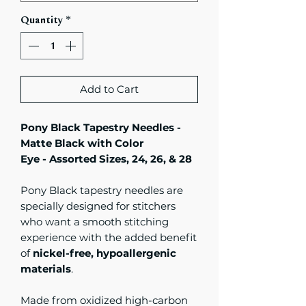
Quantity
*
Add to Cart
Pony Black Tapestry Needles -
Matte Black with Color
Eye - Assorted Sizes, 24, 26, & 28
Pony Black tapestry needles are
specially designed for stitchers
who want a smooth stitching
experience with the added benefit
of
nickel-free, hypoallergenic
materials
.
Made from oxidized high-carbon