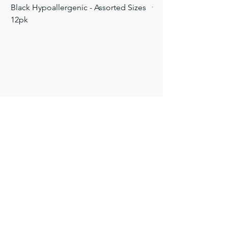
Black Hypoallergenic - Assorted Sizes
with Color Eye - Asso
12pk
Price
$9.50
Price
$5.40
FAQ