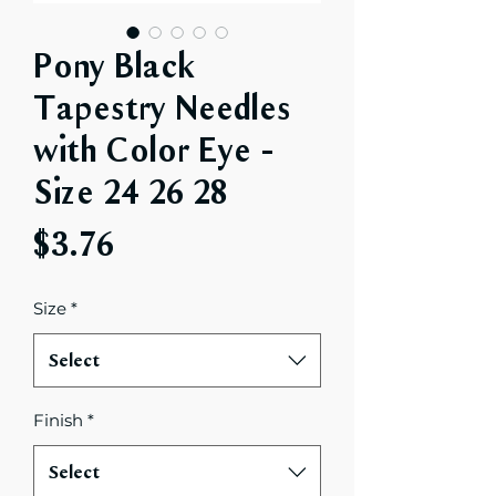
Pony Black
Tapestry Needles
with Color Eye -
Size 24 26 28
Price
$3.76
Size
*
Select
Finish
*
Select