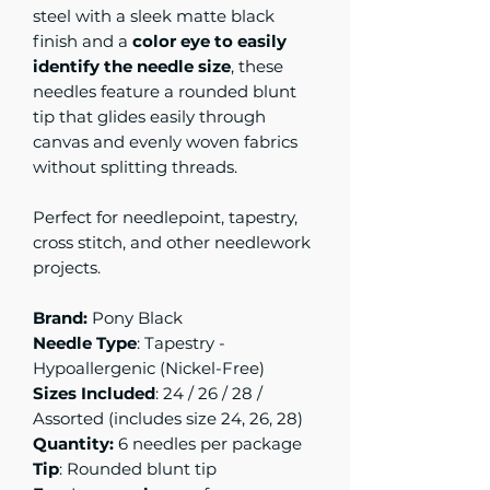
steel with a sleek matte black
finish and a
color eye to easily
identify the needle size
, these
needles feature a rounded blunt
tip that glides easily through
canvas and evenly woven fabrics
without splitting threads.
Perfect for needlepoint, tapestry,
cross stitch, and other needlework
projects.
Brand:
Pony Black
Needle Type
: Tapestry -
Hypoallergenic (Nickel-Free)
Sizes Included
: 24 / 26 / 28 /
Assorted (includes size 24, 26, 28)
Quantity:
6 needles per package
Tip
: Rounded blunt tip