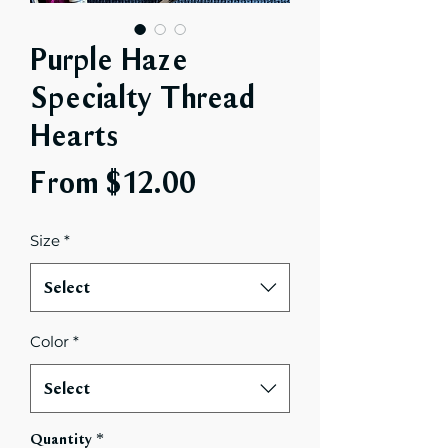
Purple Haze
Specialty Thread
Hearts
Sale
From
$12.00
Price
Size
*
Select
Color
*
Select
Quantity
*