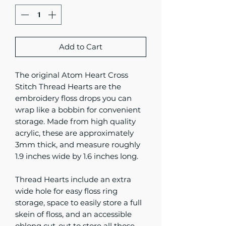
Add to Cart
The original Atom Heart Cross
Stitch Thread Hearts are the
embroidery floss drops you can
wrap like a bobbin for convenient
storage. Made from high quality
acrylic, these are approximately
3mm thick, and measure roughly
1.9 inches wide by 1.6 inches long.
Thread Hearts include an extra
wide hole for easy floss ring
storage, space to easily store a full
skein of floss, and an accessible
oblong cut-out to store all those