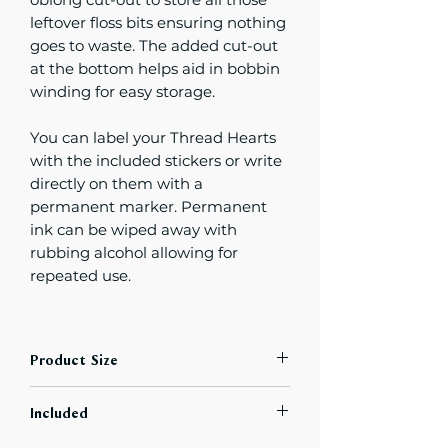
leftover floss bits ensuring nothing
goes to waste. The added cut-out
at the bottom helps aid in bobbin
winding for easy storage.
You can label your Thread Hearts
with the included stickers or write
directly on them with a
permanent marker. Permanent
ink can be wiped away with
rubbing alcohol allowing for
repeated use.
Product Size
Thread Hearts will fit in some
Included
bobbin storage boxes,
but not those with narrow widths.