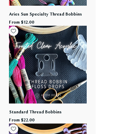
Aries Sun Specialty Thread Bobbins
Sale Price
From
$12.00
Standard Thread Bobbins
Sale Price
From
$22.00