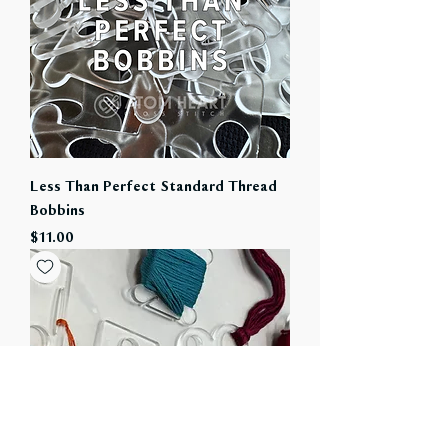
Less Than Perfect Standard Thread
Bobbins
Price
$11.00