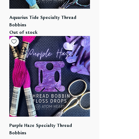
Aquarius Tide Specialty Thread
Bobbins
Out of stock
Purple Haze Specialty Thread
Bobbins