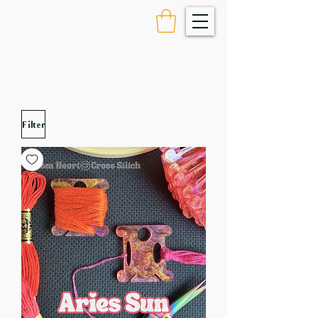
Filter