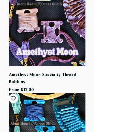
Amethyst Moon Specialty Thread
Bobbins
Sale Price
From
$12.00