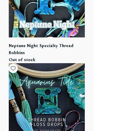
Neptune Night Specialty Thread
Bobbins
Out of stock