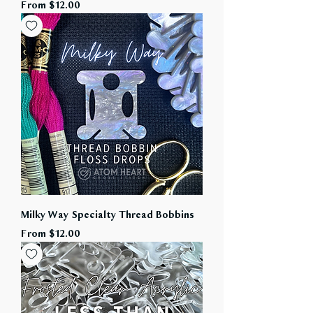
Sale Price
From
$12.00
Milky Way Specialty Thread Bobbins
Sale Price
From
$12.00