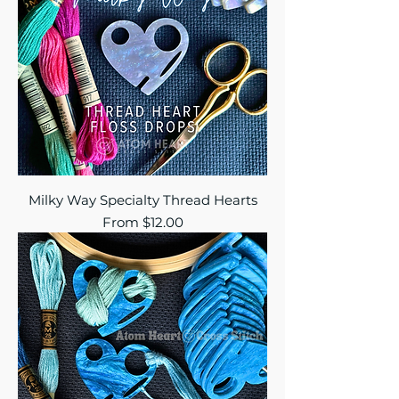
Milky Way Specialty Thread Hearts
Sale Price
From
$12.00