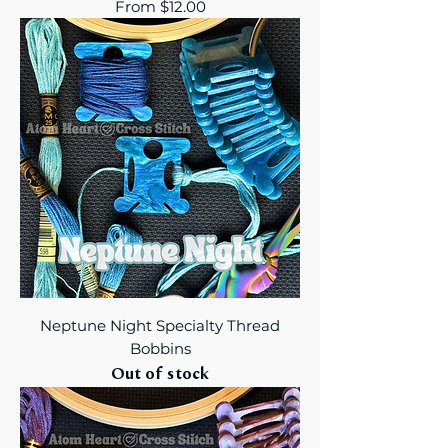
Sale Price
From
$12.00
Neptune Night Specialty Thread
Bobbins
Out of stock