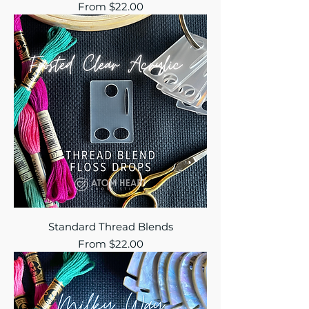
Sale Price
From
$22.00
Standard Thread Blends
Sale Price
From
$22.00