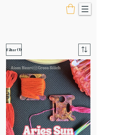
(1)
Filter