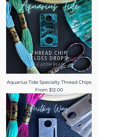
Aquarius Tide Specialty Thread Chips
Sale Price
From
$12.00