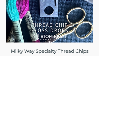
Milky Way Specialty Thread Chips
Sale Price
From
$12.00