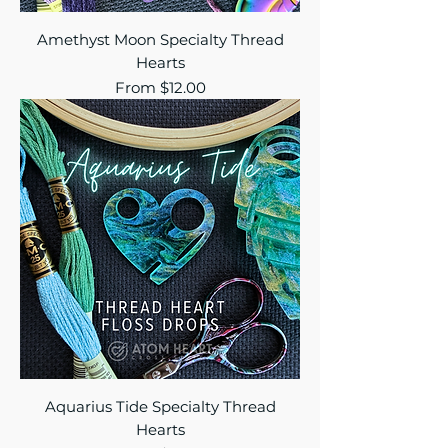
Amethyst Moon Specialty Thread
Hearts
Sale Price
From
$12.00
Aquarius Tide Specialty Thread
Hearts