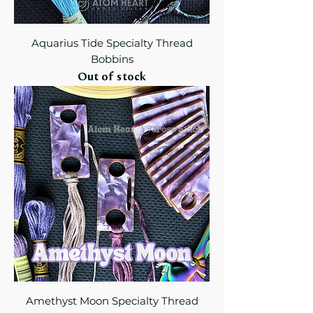
Aquarius Tide Specialty Thread
Bobbins
Out of stock
Amethyst Moon Specialty Thread