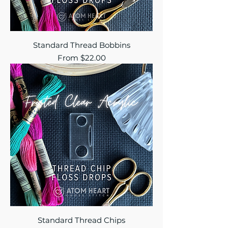
Standard Thread Bobbins
Sale Price
From
$22.00
Standard Thread Chips