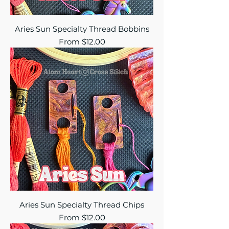
Aries Sun Specialty Thread Bobbins
Sale Price
From
$12.00
Aries Sun Specialty Thread Chips
Sale Price
From
$12.00