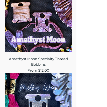
Amethyst Moon Specialty Thread
Bobbins
Sale Price
From
$12.00