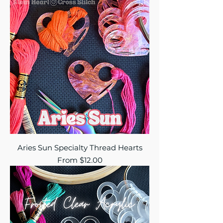
Aries Sun Specialty Thread Hearts
Sale Price
From
$12.00