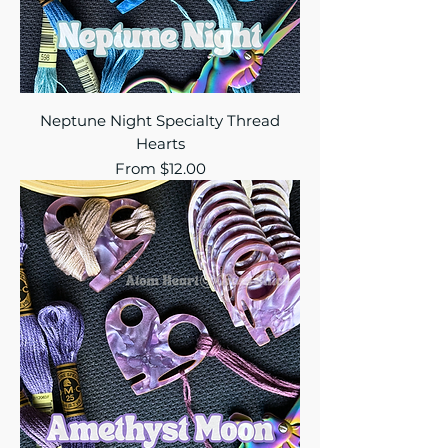
Neptune Night Specialty Thread
Hearts
Sale Price
From
$12.00