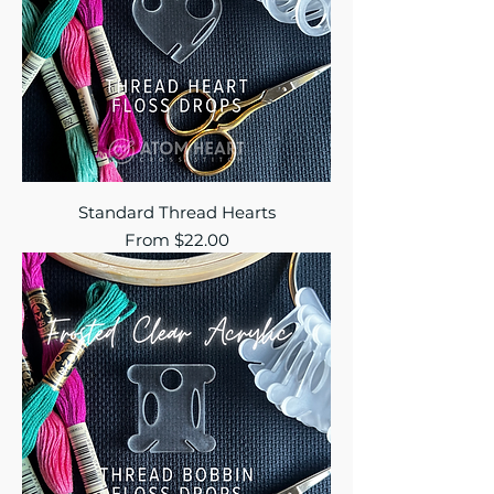
Standard Thread Hearts
Sale Price
From
$22.00