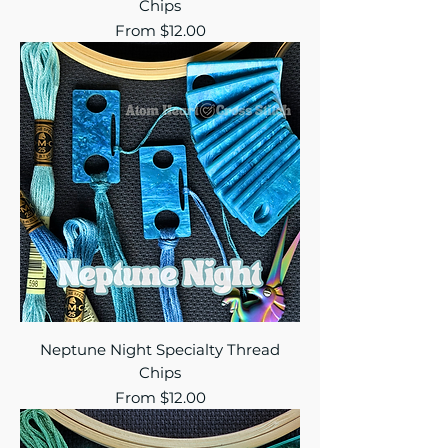
Chips
Sale Price
From
$12.00
Neptune Night Specialty Thread
Chips
Sale Price
From
$12.00